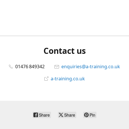
Contact us
01476 849342
enquiries@a-training.co.uk
a-training.co.uk
Share
Share
Pin